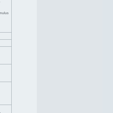
y
imulus