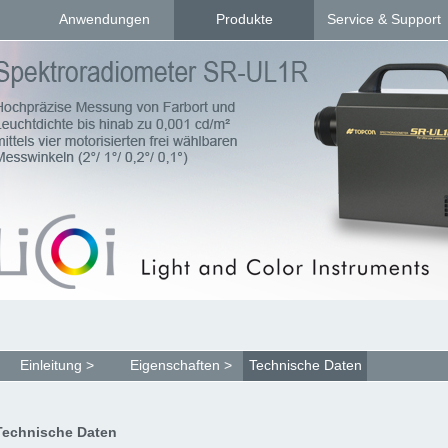
Anwendungen
Produkte
Service & Support
Einleitung >
Eigenschaften >
Technische Daten
Technische Daten