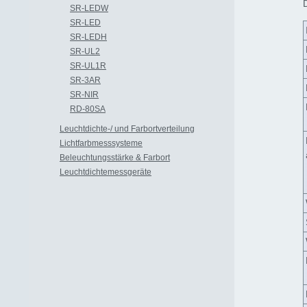
SR-LEDW
SR-LED
SR-LEDH
SR-UL2
SR-UL1R
SR-3AR
SR-NIR
RD-80SA
Leuchtdichte-/ und Farbortverteilung
Lichtfarbmesssysteme
Beleuchtungsstärke & Farbort
Leuchtdichtemessgeräte