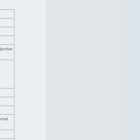
jective
rnal