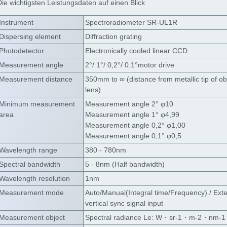
Die wichtigsten Leistungsdaten auf einen Blick
Instrument
Spectroradiometer SR-UL1R
Dispersing element
Diffraction grating
Photodetector
Electronically cooled linear CCD
Measurement angle
2°/ 1°/ 0,2°/ 0.1°motor drive
Measurement distance
350mm to ∞ (distance from metallic tip of ob
lens)
Minimum measurement
Measurement angle 2° φ10
area
Measurement angle 1° φ4,99
Measurement angle 0,2° φ1,00
Measurement angle 0,1° φ0,5
Wavelength range
380 - 780nm
Spectral bandwidth
5 - 8nm (Half bandwidth)
Wavelength resolution
1nm
Measurement mode
Auto/Manual(Integral time/Frequency) / Exte
vertical sync signal input
Measurement object
Spectral radiance Le: W・sr-1・m-2・nm-1