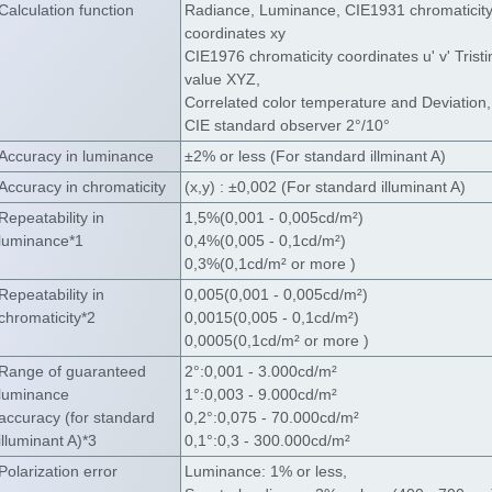
Calculation function
Radiance, Luminance, CIE1931 chromaticit
coordinates xy
CIE1976 chromaticity coordinates u' v' Trist
value XYZ,
Correlated color temperature and Deviation,
CIE standard observer 2°/10°
Accuracy in luminance
±2% or less (For standard illminant A)
Accuracy in chromaticity
(x,y) : ±0,002 (For standard illuminant A)
Repeatability in
1,5%(0,001 - 0,005cd/m²)
luminance*1
0,4%(0,005 - 0,1cd/m²)
0,3%(0,1cd/m² or more )
Repeatability in
0,005(0,001 - 0,005cd/m²)
chromaticity*2
0,0015(0,005 - 0,1cd/m²)
0,0005(0,1cd/m² or more )
Range of guaranteed
2°:0,001 - 3.000cd/m²
luminance
1°:0,003 - 9.000cd/m²
accuracy (for standard
0,2°:0,075 - 70.000cd/m²
illuminant A)*3
0,1°:0,3 - 300.000cd/m²
Polarization error
Luminance: 1% or less,