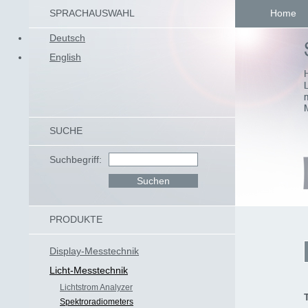
SPRACHAUSWAHL
Home
Deutsch
English
SUCHE
Suchbegriff:
PRODUKTE
Display-Messtechnik
Licht-Messtechnik
Lichtstrom Analyzer
Spektroradiometers