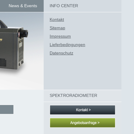
News & Events
INFO CENTER
Kontakt
Sitemap
Impressum
Lieferbedingungen
Datenschutz
SPEKTRORADIOMETER