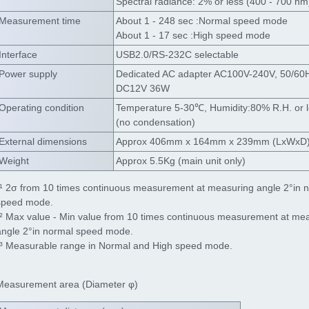
Spectral radiance: 2% or less (400 - 700 nm
Measurement time
About 1 - 248 sec :Normal speed mode
About 1 - 17 sec :High speed mode
Interface
USB2.0/RS-232C selectable
Power supply
Dedicated AC adapter AC100V-240V, 50/60
DC12V 36W
Operating condition
Temperature 5-30℃, Humidity:80% R.H. or 
(no condensation)
External dimensions
Approx 406mm x 164mm x 239mm (LxWxD
Weight
Approx 5.5Kg (main unit only)
*¹ 2σ from 10 times continuous measurement at measuring angle 2°in 
speed mode.
*² Max value - Min value from 10 times continuous measurement at me
angle 2°in normal speed mode.
*³ Measurable range in Normal and High speed mode.
Measurement area (Diameter φ)