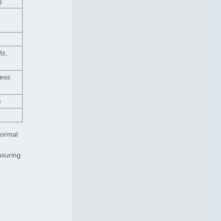
)
Hz,
less
)
normal
asuring